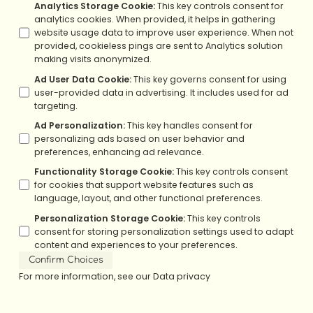
Analytics Storage Cookie
:
This key controls consent for
analytics cookies. When provided, it helps in gathering
website usage data to improve user experience. When not
provided, cookieless pings are sent to Analytics solution
making visits anonymized.
Ad User Data Cookie
:
This key governs consent for using
user-provided data in advertising. It includes used for ad
targeting.
Ad Personalization
:
This key handles consent for
personalizing ads based on user behavior and
preferences, enhancing ad relevance.
Functionality Storage Cookie
:
This key controls consent
for cookies that support website features such as
language, layout, and other functional preferences.
Personalization Storage Cookie
:
This key controls
consent for storing personalization settings used to adapt
content and experiences to your preferences.
Confirm Choices
For more information, see our
Data privacy