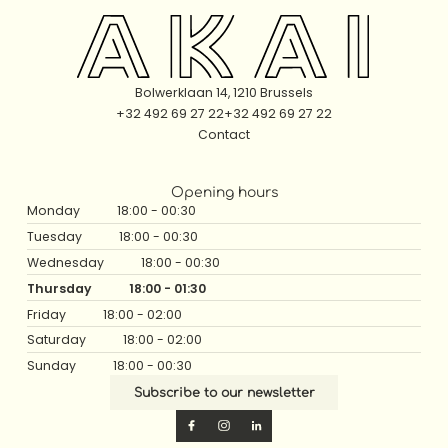
Bolwerklaan 14, 1210 Brussels
+32 492 69 27 22
+32 492 69 27 22
Contact
Opening hours
Monday
18:00 - 00:30
Tuesday
18:00 - 00:30
Wednesday
18:00 - 00:30
Thursday
18:00 - 01:30
Friday
18:00 - 02:00
Saturday
18:00 - 02:00
Sunday
18:00 - 00:30
Subscribe to our newsletter