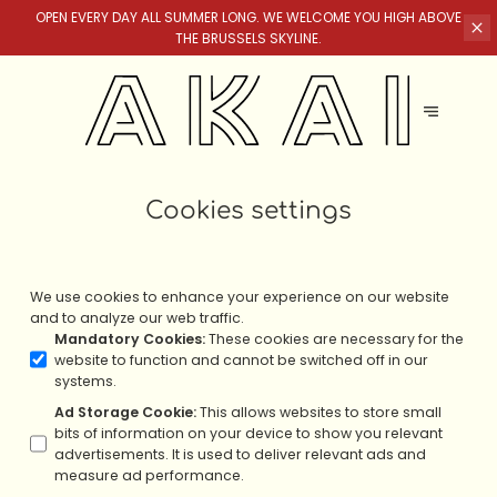
OPEN EVERY DAY ALL SUMMER LONG. WE WELCOME YOU HIGH ABOVE
THE BRUSSELS SKYLINE.
Cookies settings
We use cookies to enhance your experience on our website
and to analyze our web traffic.
Mandatory Cookies
:
These cookies are necessary for the
website to function and cannot be switched off in our
systems.
Ad Storage Cookie
:
This allows websites to store small
bits of information on your device to show you relevant
advertisements. It is used to deliver relevant ads and
measure ad performance.