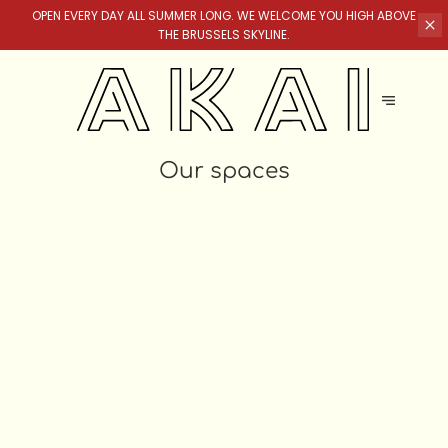
OPEN EVERY DAY ALL SUMMER LONG. WE WELCOME YOU HIGH ABOVE
THE BRUSSELS SKYLINE.
Our spaces