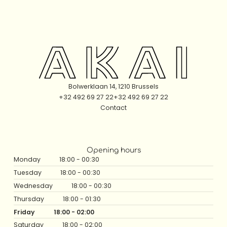
The High Table
Bolwerklaan 14, 1210 Brussels
+32 492 69 27 22
+32 492 69 27 22
Contact
Opening hours
Monday
18:00 - 00:30
Tuesday
18:00 - 00:30
Wednesday
18:00 - 00:30
Thursday
18:00 - 01:30
Friday
18:00 - 02:00
Saturday
18:00 - 02:00