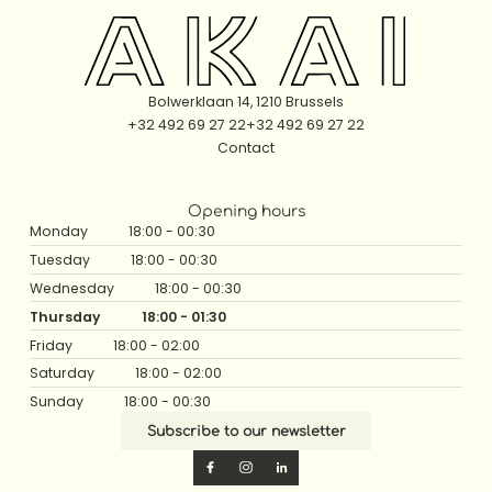
Bolwerklaan 14, 1210 Brussels
+32 492 69 27 22
+32 492 69 27 22
Contact
Opening hours
Monday
18:00 - 00:30
Tuesday
18:00 - 00:30
Wednesday
18:00 - 00:30
Thursday
18:00 - 01:30
Friday
18:00 - 02:00
Saturday
18:00 - 02:00
Sunday
18:00 - 00:30
Subscribe to our newsletter