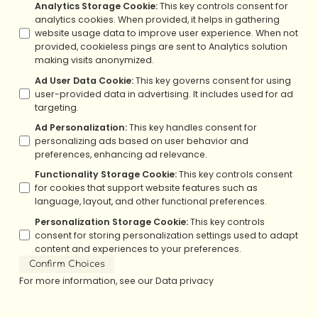
Analytics Storage Cookie
:
This key controls consent for
analytics cookies. When provided, it helps in gathering
website usage data to improve user experience. When not
provided, cookieless pings are sent to Analytics solution
making visits anonymized.
Ad User Data Cookie
:
This key governs consent for using
user-provided data in advertising. It includes used for ad
targeting.
Ad Personalization
:
This key handles consent for
personalizing ads based on user behavior and
preferences, enhancing ad relevance.
Functionality Storage Cookie
:
This key controls consent
for cookies that support website features such as
language, layout, and other functional preferences.
Personalization Storage Cookie
:
This key controls
consent for storing personalization settings used to adapt
content and experiences to your preferences.
Confirm Choices
For more information, see our
Data privacy