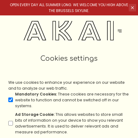
OPEN EVERY DAY ALL SUMMER LONG. WE WELCOME YOU HIGH ABOVE
THE BRUSSELS SKYLINE.
Cookies settings
We use cookies to enhance your experience on our website
and to analyze our web traffic.
Mandatory Cookies
:
These cookies are necessary for the
website to function and cannot be switched off in our
systems.
Ad Storage Cookie
:
This allows websites to store small
bits of information on your device to show you relevant
advertisements. It is used to deliver relevant ads and
measure ad performance.