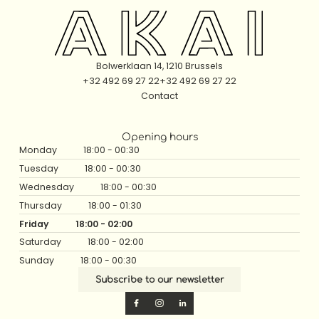
Bolwerklaan 14, 1210 Brussels
+32 492 69 27 22
+32 492 69 27 22
Contact
Opening hours
Monday
18:00 - 00:30
Tuesday
18:00 - 00:30
Wednesday
18:00 - 00:30
Thursday
18:00 - 01:30
Friday
18:00 - 02:00
Saturday
18:00 - 02:00
Sunday
18:00 - 00:30
Subscribe to our newsletter