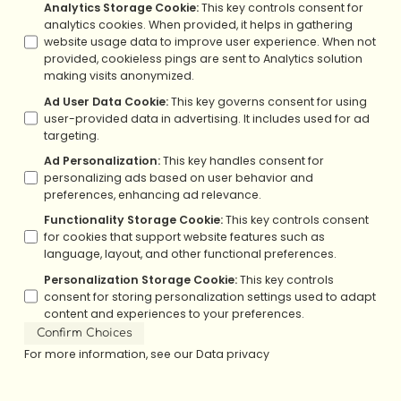
Analytics Storage Cookie
:
This key controls consent for
analytics cookies. When provided, it helps in gathering
website usage data to improve user experience. When not
provided, cookieless pings are sent to Analytics solution
making visits anonymized.
Ad User Data Cookie
:
This key governs consent for using
user-provided data in advertising. It includes used for ad
targeting.
Ad Personalization
:
This key handles consent for
personalizing ads based on user behavior and
preferences, enhancing ad relevance.
Functionality Storage Cookie
:
This key controls consent
for cookies that support website features such as
language, layout, and other functional preferences.
Personalization Storage Cookie
:
This key controls
consent for storing personalization settings used to adapt
content and experiences to your preferences.
Confirm Choices
For more information, see our
Data privacy